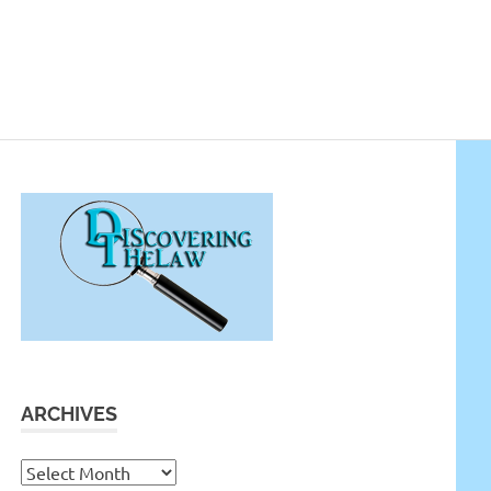
ARCHIVES
Archives