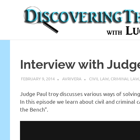
Skip
to
content
In-
depth
Interviews
with
Interview with Judg
Experts
in
the
FEBRUARY 9, 2014
AVRIVERA
CIVIL LAW
,
CRIMINAL LAW
Legal
World
Judge Paul troy discusses various ways of solving
In this episode we learn about civil and criminal 
the Bench”.