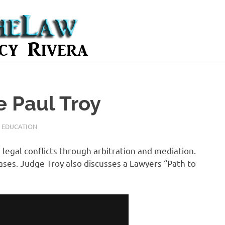
e Paul Troy
,
EDUCATION
 legal conflicts through arbitration and mediation.
cases. Judge Troy also discusses a Lawyers “Path to