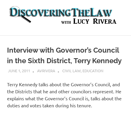
Skip
to
content
In-
depth
Interviews
Interview with Governor’s Council
with
Experts
in the Sixth District, Terry Kennedy
in
the
JUNE 1, 2011
AVRIVERA
CIVIL LAW
,
EDUCATION
Legal
World
Terry Kennedy talks about the Governor’s Council, and
the Districts that he and other councilors represent. He
explains what the Governor’s Council is, talks about the
duties and votes taken during his tenure.