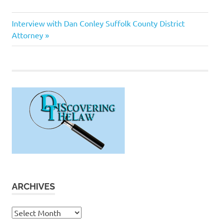
Terry
Next
Post
Interview with Dan Conley Suffolk County District
Kennedy
Post:
Attorney
navigation
ARCHIVES
Archives