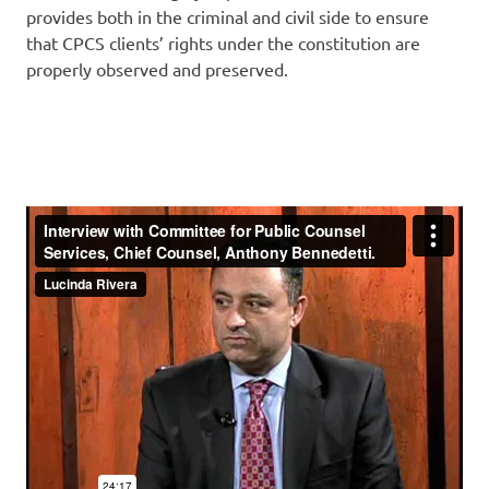
provides both in the criminal and civil side to ensure
that CPCS clients’ rights under the constitution are
properly observed and preserved.