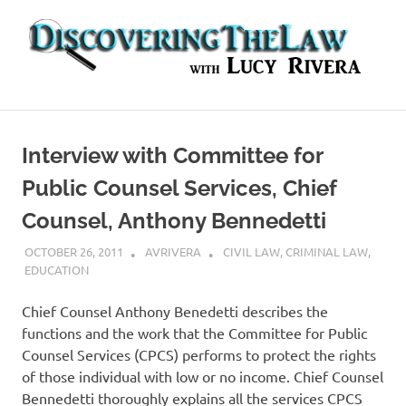
Skip
to
content
In-
depth
Interviews
Interview with Committee for
with
Experts
Public Counsel Services, Chief
in
Counsel, Anthony Bennedetti
the
Legal
OCTOBER 26, 2011
AVRIVERA
CIVIL LAW
,
CRIMINAL LAW
,
World
EDUCATION
Chief Counsel Anthony Benedetti describes the
functions and the work that the Committee for Public
Counsel Services (CPCS) performs to protect the rights
of those individual with low or no income. Chief Counsel
Bennedetti thoroughly explains all the services CPCS