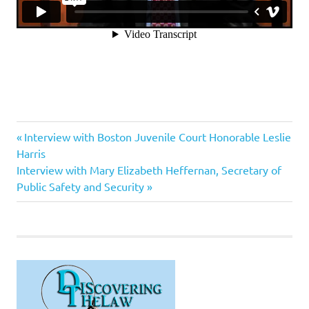
Anthony
Previous
Post
Interview with Boston Juvenile Court Honorable Leslie
Bennedetti
Post:
Harris
navigation
Next
Interview with Mary Elizabeth Heffernan, Secretary of
Post:
Public Safety and Security